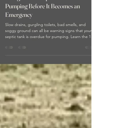
10 Signs Your Septic Tank Needs
Pumping Before It Becomes an
Emergency
Slow drains, gurgling toilets, bad smells, and
soggy ground can all be warning signs that your
septic tank is overdue for pumping. Learn the 10
most common signs of septic system problems
before they turn into an expensive emergency for
your home or property.