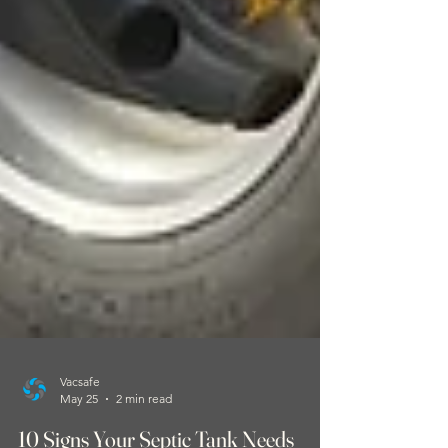
Vacsafe
May 25
2 min read