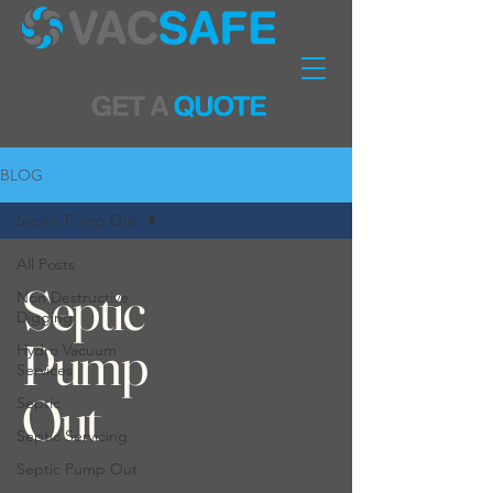
BLOG
Septic Pump Out
All Posts
Septic
Non Destructive
Digging
Pump
Hydro Vacuum
Services
Out
Septic
Septic Servicing
Septic Pump Out