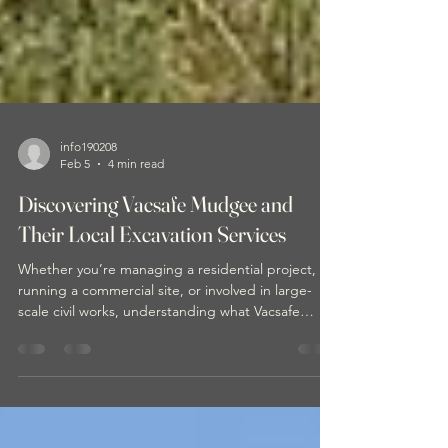
info190208
Feb 5
4 min read
Discovering Vacsafe Mudgee and
Their Local Excavation Services
Whether you’re managing a residential project,
running a commercial site, or involved in large-
scale civil works, understanding what Vacsafe
brings to the table can make your next project
smoother and more efficient.