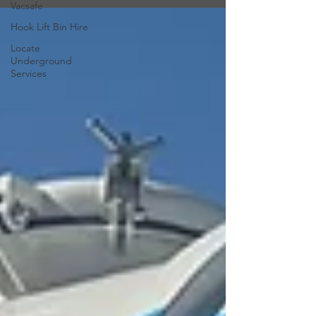
Vacsafe
Hook Lift Bin Hire
Locate
Underground
Services