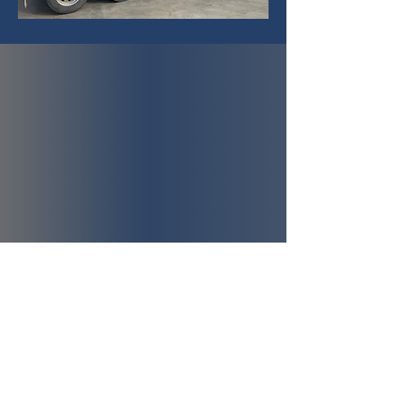
Office
0408 070 425