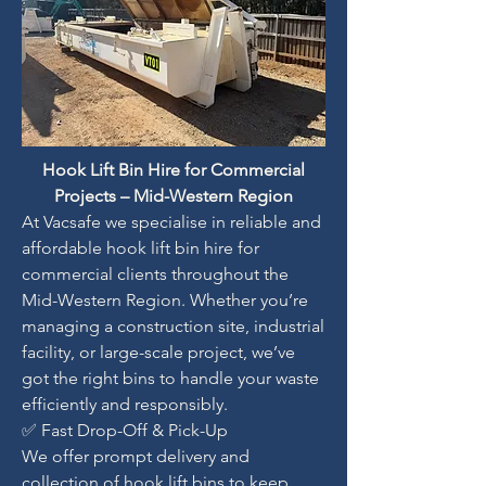
Hook Lift Bin Hire for Commercial
Projects – Mid-Western Region
At Vacsafe we specialise in reliable and
affordable hook lift bin hire for
commercial clients throughout the
Mid-Western Region. Whether you’re
managing a construction site, industrial
facility, or large-scale project, we’ve
got the right bins to handle your waste
efficiently and responsibly.
✅ Fast Drop-Off & Pick-Up
We offer prompt delivery and
collection of hook lift bins to keep