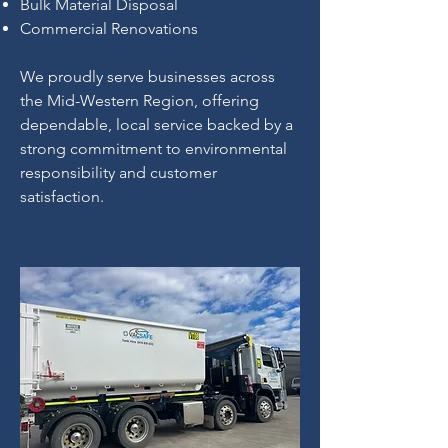
Bulk Material Disposal
Commercial Renovations
We proudly serve businesses across
the Mid-Western Region, offering
dependable, local service backed by a
strong commitment to environmental
responsibility and customer
satisfaction.