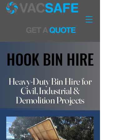
HOOK BIN HIRE
HOOK BIN HIRE
Heavy-Duty Bin Hire for
Civil, Industrial &
Demolition Projects