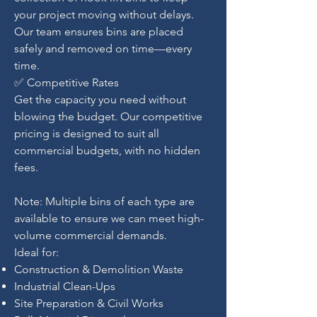
your project moving without delays.
Our team ensures bins are placed
safely and removed on time—every
time.
✅ Competitive Rates
Get the capacity you need without
blowing the budget. Our competitive
pricing is designed to suit all
commercial budgets, with no hidden
fees.
Note: Multiple bins of each type are
available to ensure we can meet high-
volume commercial demands.
Ideal for:
Construction & Demolition Waste
Industrial Clean-Ups
Site Preparation & Civil Works