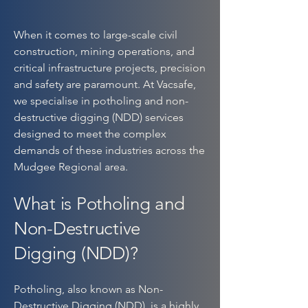
When it comes to large-scale civil
construction, mining operations, and
critical infrastructure projects, precision
and safety are paramount. At Vacsafe,
we specialise in potholing and non-
destructive digging (NDD) services
designed to meet the complex
demands of these industries across the
Mudgee Regional area.
What is Potholing and
Non-Destructive
Digging (NDD)?
Potholing, also known as Non-
Destructive Digging (NDD), is a highly