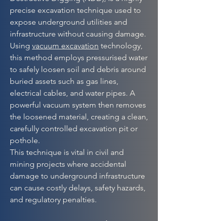
precise excavation technique used to
expose underground utilities and
infrastructure without causing damage.
Using
vacuum excavation
technology,
this method employs pressurised water
to safely loosen soil and debris around
buried assets such as gas lines,
electrical cables, and water pipes. A
powerful vacuum system then removes
the loosened material, creating a clean,
carefully controlled excavation pit or
pothole.
This technique is vital in civil and
mining projects where accidental
damage to underground infrastructure
can cause costly delays, safety hazards,
and regulatory penalties.