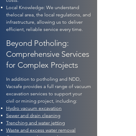
costs.
Local Knowledge: We understand
thelocal area, the local regulations, and
infrastructure, allowing us to deliver
efficient, reliable service every time.​
Beyond Potholing:
Comprehensive Services
for Complex Projects
In addition to potholing and NDD,
Vacsafe provides a full range of vacuum
excavation services to support your
civil or mining project, including:
Hydro vacuum excavation
Sewer and drain cleaning
Trenching and water jetting
Waste and excess water removal