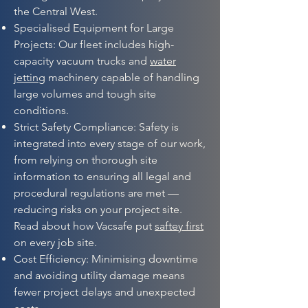
the Central West.
Specialised Equipment for Large
Projects: Our fleet includes high-
capacity vacuum trucks and
water
jetting
machinery capable of handling
large volumes and tough site
conditions.
Strict Safety Compliance: Safety is
integrated into every stage of our work,
from relying on thorough site
information to ensuring all legal and
procedural regulations are met —
reducing risks on your project site.
Read about how Vacsafe put
saftey first
on every job site.
Cost Efficiency: Minimising downtime
and avoiding utility damage means
fewer project delays and unexpected