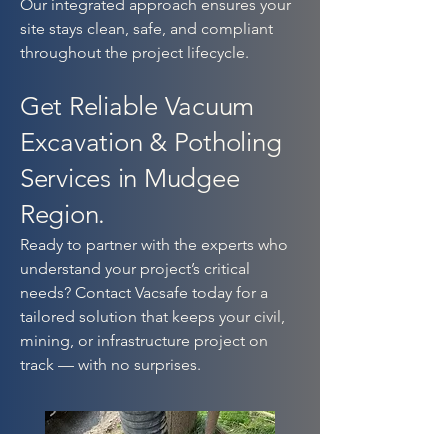
Our integrated approach ensures your
site stays clean, safe, and compliant
throughout the project lifecycle.
Get Reliable Vacuum
Excavation & Potholing
Services in Mudgee
Region.
Ready to partner with the experts who
understand your project’s critical
needs? Contact Vacsafe today for a
tailored solution that keeps your civil,
mining, or infrastructure project on
track — with no surprises.