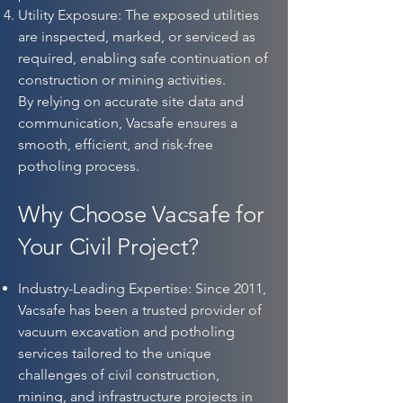
Utility Exposure: The exposed utilities
are inspected, marked, or serviced as
required, enabling safe continuation of
construction or mining activities.
By relying on accurate site data and
communication, Vacsafe ensures a
smooth, efficient, and risk-free
potholing process.
Why Choose Vacsafe for
Your Civil Project?
Industry-Leading Expertise: Since 2011,
Vacsafe has been a trusted provider of
vacuum excavation and potholing
services tailored to the unique
challenges of civil construction,
mining, and infrastructure projects in