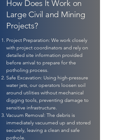
How Does It Work on
Large Civil and Mining
Projects?
Project Preparation: We work closely
with project coordinators and rely on
detailed site information provided
before arrival to prepare for the
potholing process.
Safe Excavation: Using high-pressure
water jets, our operators loosen soil
around utilities without mechanical
digging tools, preventing damage to
sensitive infrastructure.
Vacuum Removal: The debris is
immediately vacuumed up and stored
securely, leaving a clean and safe
pothole.