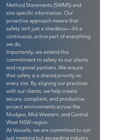
Method Statements (SWMS) and
site-specific information. Our
proactive approach means that
safety isn’t just a checkbox—it’s a
continuous, active part of everything
we do.
Importantly, we extend this
commitment to safety to our clients
and regional partners. We ensure
that safety is a shared priority on
every site. By aligning our practices
with our clients, we help create
secure, compliant, and productive
project environments across the
Mudgee, Mid-Western, and Central
West NSW region.
At Vacsafe, we are committed to not
just meeting but exceeding industry