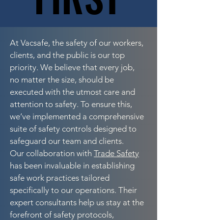
At Vacsafe, the safety of our workers,
clients, and the public is our top
priority. We believe that every job,
no matter the size, should be
executed with the utmost care and
attention to safety. To ensure this,
we’ve implemented a comprehensive
suite of safety controls designed to
safeguard our team and clients.
Our collaboration with
Trade Safety
has been invaluable in establishing
safe work practices tailored
specifically to our operations. Their
expert consultants help us stay at the
forefront of safety protocols,