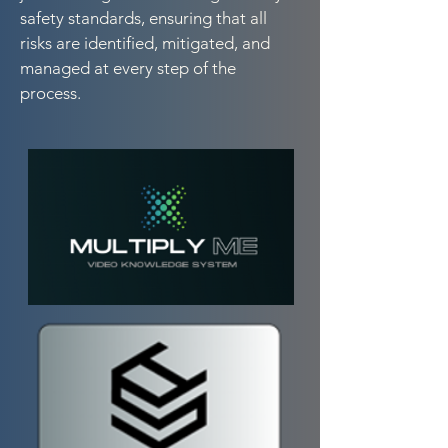
safety standards, ensuring that all
risks are identified, mitigated, and
managed at every step of the
process.