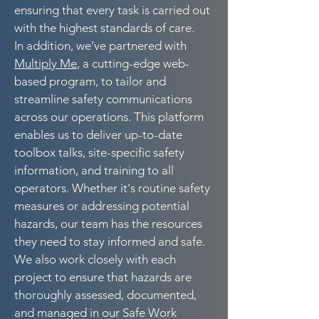
ensuring that every task is carried out
with the highest standards of care.
In addition, we’ve partnered with
Multiply Me
, a cutting-edge web-
based program, to tailor and
streamline safety communications
across our operations. This platform
enables us to deliver up-to-date
toolbox talks, site-specific safety
information, and training to all
operators. Whether it's routine safety
measures or addressing potential
hazards, our team has the resources
they need to stay informed and safe.
We also work closely with each
project to ensure that hazards are
thoroughly assessed, documented,
and managed in our Safe Work