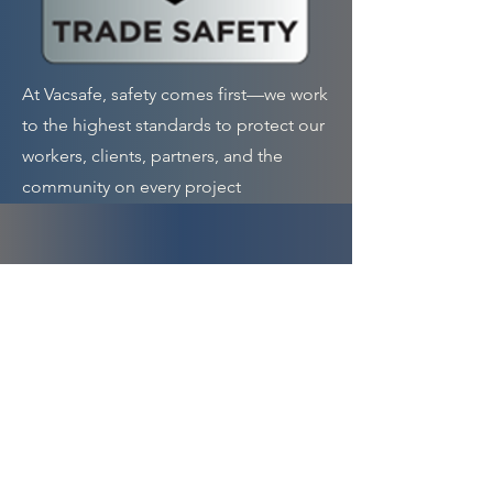
At Vacsafe, safety comes first—we work
to the highest standards to protect our
workers, clients, partners, and the
community on every project