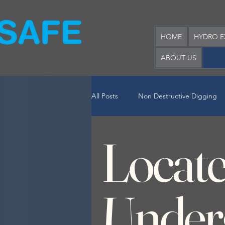
HOME
HYDRO E
ABOUT US
All Posts
Non Destructive Digging
Locat
Hook Lift Bin Hire
Locate Und
Under