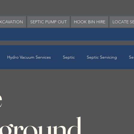
XCAVATION
SEPTIC PUMP OUT
HOOK BIN HIRE
LOCATE SE
Hydro Vacuum Services
Septic
Septic Servicing
Se
e
erground Services
ground