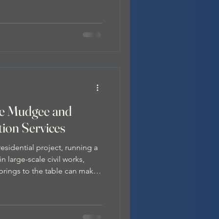
s essential to prevent safety
 delays, and service
fe Mudgee and
tion Services
sidential project, running a
n large-scale civil works,
brings to the table can make
nd more efficient.