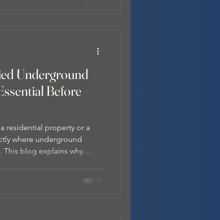
fied Underground
Essential Before
residential property or a
actly where underground
al. This blog explains why
nderground service locator
ng goes beyond Dial Before
professional locating with
ides positive identification
es.