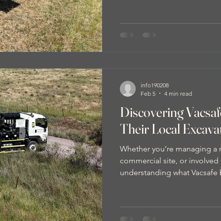
gas lines, cables, and pipes i
risks, costly damage, project
disruptions.
info190208
Feb 5
4 min read
Discovering Vacsa
Their Local Excava
Whether you’re managing a re
commercial site, or involved i
understanding what Vacsafe 
your next project smoother a