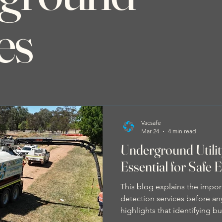
es
Vacsafe
Mar 24
4 min read
Underground Utilit
Essential for Safe 
This blog explains the impor
detection services before any
highlights that identifying bu