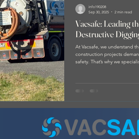
info190208
Sep 30, 2025
2 min read
Vacsafe: Leading t
Destructive Diggi
At Vacsafe, we understand th
construction projects demand
safety. That’s why we special
Digging (NDD) , also known 
method that’s rapidly becomi
the civil construction indust
Digging? NDD is a modern e
uses pressurised water to loos
removed by our vacuum trucks