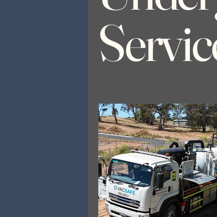
Servic