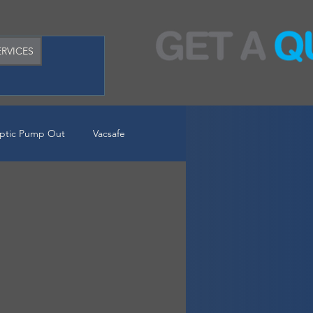
RVICES
ptic Pump Out
Vacsafe