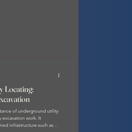
y Locating:
Excavation
tance of underground utility
 excavation work. It
ried infrastructure such as