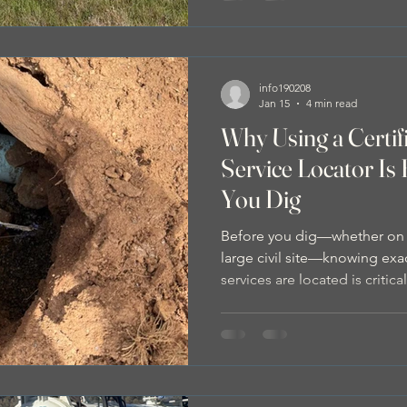
info190208
Jan 15
4 min read
Why Using a Certi
Service Locator Is 
You Dig
Before you dig—whether on a 
large civil site—knowing ex
services are located is critic
using a CERTLOC certified u
matters, how service locati
You Dig, and how combining 
non-destructive digging prov
and safer excavation outcom