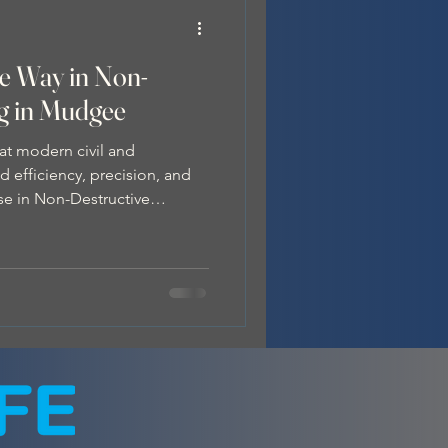
he Way in Non-
ng in Mudgee
at modern civil and
 efficiency, precision, and
ise in Non-Destructive
as hydro excavation —a
ng the preferred choice in
ry. What is Non-Destructive
xcavation technique that
en soil , which is then safely
 . Unlike traditional