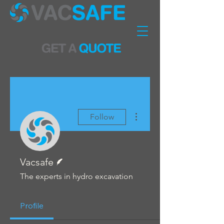
More actions
Follow
Writer
Vacsafe
The experts in hydro excavation
Profile