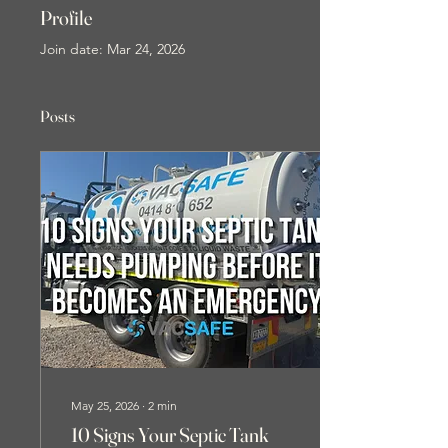
Profile
Join date: Mar 24, 2026
Posts
May 25, 2026
∙
2
min
10 Signs Your Septic Tank