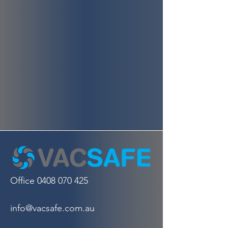
Office
0408 070 425
info@vacsafe.com.au