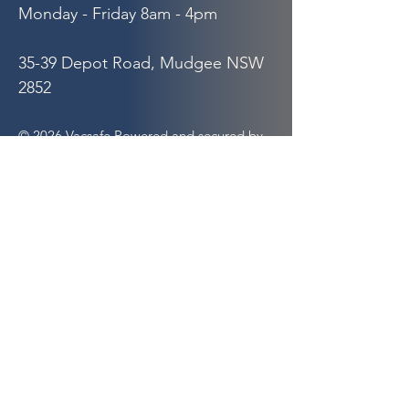
Monday - Friday 8am - 4pm
35-39 Depot Road, Mudgee NSW
2852
© 2026 Vacsafe Powered and secured by
Wix
Quick Links
Hydro Excavation
Septic Pump Out
Hook Bin Hire
Safety
About Us
Our Partners
Privacy Policy