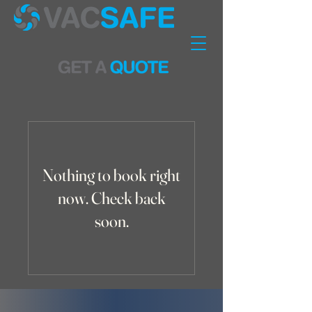
Nothing to book right
now. Check back
soon.